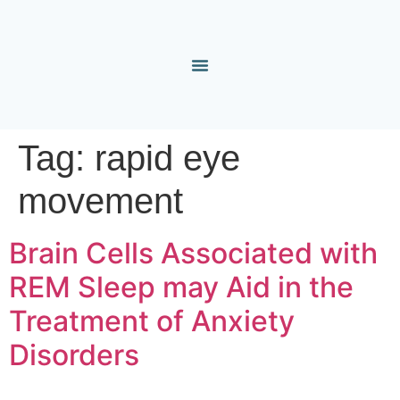
Tag:
rapid eye
movement
Brain Cells Associated with
REM Sleep may Aid in the
Treatment of Anxiety
Disorders