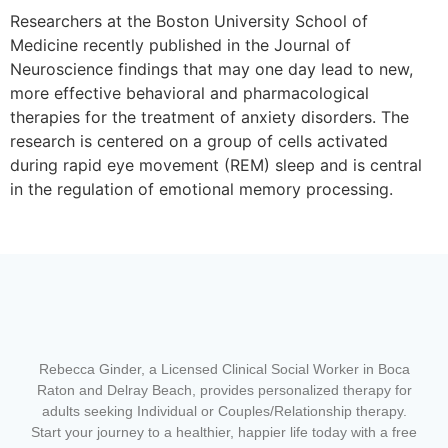
Researchers at the Boston University School of
Medicine recently published in the Journal of
Neuroscience findings that may one day lead to new,
more effective behavioral and pharmacological
therapies for the treatment of anxiety disorders. The
research is centered on a group of cells activated
during rapid eye movement (REM) sleep and is central
in the regulation of emotional memory processing.
Rebecca Ginder, a Licensed Clinical Social Worker in Boca
Raton and Delray Beach,
provides personalized therapy for
adults seeking Individual or Couples/Relationship therapy.
Start your journey to a healthier, happier life today with a free