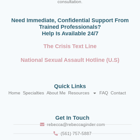
consultation.
Need Immediate, Confidential Support From
Trained Professionals?
Help Is Available 24/7
The Crisis Text Line
National Sexual Assault Hotline (U.S)
Quick Links
Home
Specialties
About Me
Resources
FAQ
Contact
Get In Touch
rebecca@rebeccaginder.com
(561) 757-5887