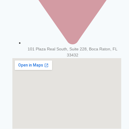
101 Plaza Real South, Suite 228, Boca Raton, FL
33432