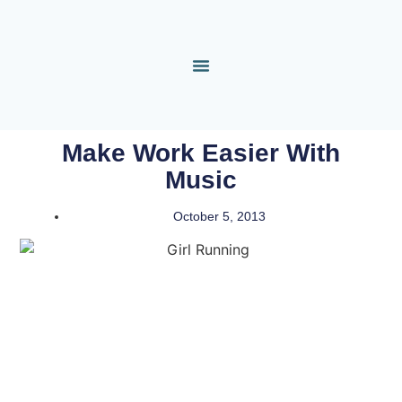
Make Work Easier With
Music
October 5, 2013