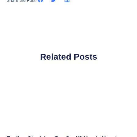
Share the Post:
Related Posts