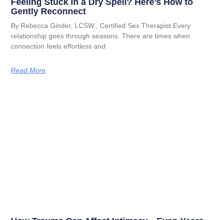
Feeling Stuck in a Dry Spell? Here’s How to
Gently Reconnect
By Rebecca Ginder, LCSW., Certified Sex Therapist Every
relationship goes through seasons. There are times when
connection feels effortless and
Read More