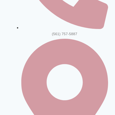
(561) 757-5887