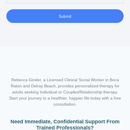
Submit
Rebecca Ginder, a Licensed Clinical Social Worker in Boca
Raton and Delray Beach,
provides personalized therapy for
adults seeking Individual or Couples/Relationship therapy.
Start your journey to a healthier, happier life today with a free
consultation.
Need Immediate, Confidential Support From
Trained Professionals?