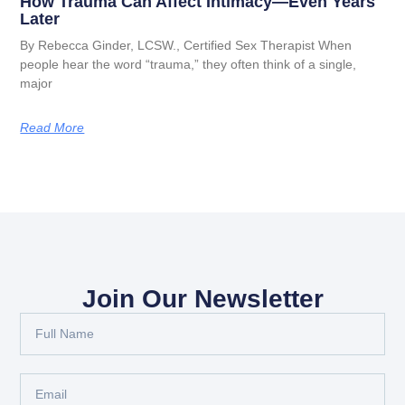
How Trauma Can Affect Intimacy—Even Years
Later
By Rebecca Ginder, LCSW., Certified Sex Therapist When
people hear the word “trauma,” they often think of a single,
major
Read More
Join Our Newsletter