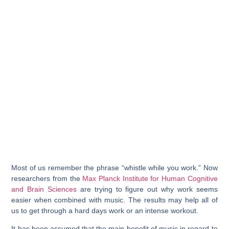
Most of us remember the phrase “whistle while you work.” Now
researchers from the
Max Planck Institute for Human Cognitive
and Brain Sciences
are trying to figure out why work seems
easier when combined with music. The results may help all of
us to get through a hard days work or an intense workout.
It has been assumed that the main benefit of music in regard to