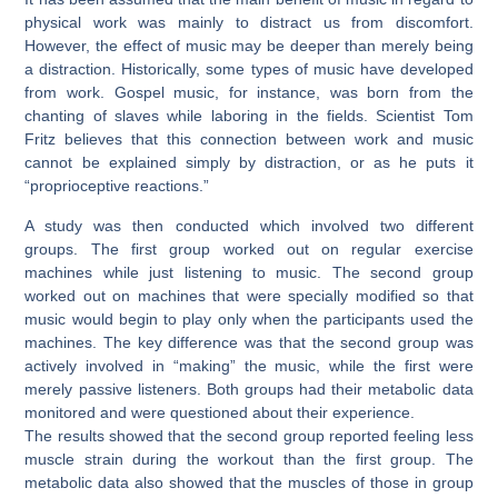
physical work was mainly to distract us from discomfort.
However, the effect of music may be deeper than merely being
a distraction. Historically, some types of music have developed
from work. Gospel music, for instance, was born from the
chanting of slaves while laboring in the fields. Scientist Tom
Fritz believes that this connection between work and music
cannot be explained simply by distraction, or as he puts it
“proprioceptive reactions.”
A study was then conducted which involved two different
groups. The first group worked out on regular exercise
machines while just listening to music. The second group
worked out on machines that were specially modified so that
music would begin to play only when the participants used the
machines. The key difference was that the second group was
actively involved in “making” the music, while the first were
merely passive listeners. Both groups had their metabolic data
monitored and were questioned about their experience.
The results showed that the second group reported feeling less
muscle strain during the workout than the first group. The
metabolic data also showed that the muscles of those in group