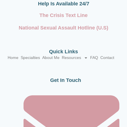
Help Is Available 24/7
The Crisis Text Line
National Sexual Assault Hotline (U.S)
Quick Links
Home
Specialties
About Me
Resources
FAQ
Contact
Get In Touch