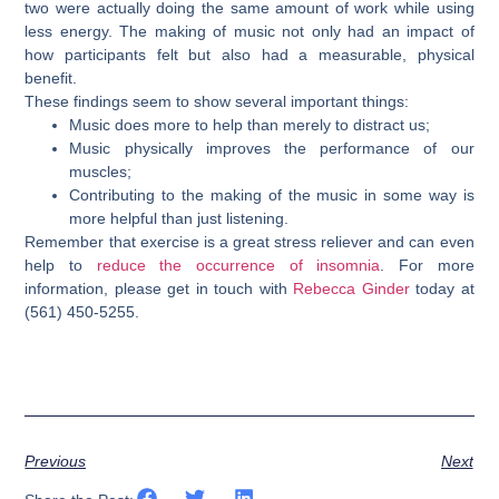
two were actually doing the same amount of work while using
less energy. The making of music not only had an impact of
how participants felt but also had a measurable, physical
benefit.
These findings seem to show several important things:
Music does more to help than merely to distract us;
Music physically improves the performance of our
muscles;
Contributing to the making of the music in some way is
more helpful than just listening.
Remember that exercise is a great stress reliever and can even
help to
reduce the occurrence of insomnia
. For more
information, please g
et in touch with
Rebecca Ginder
today at
(561) 450-5255.
Previous
Next