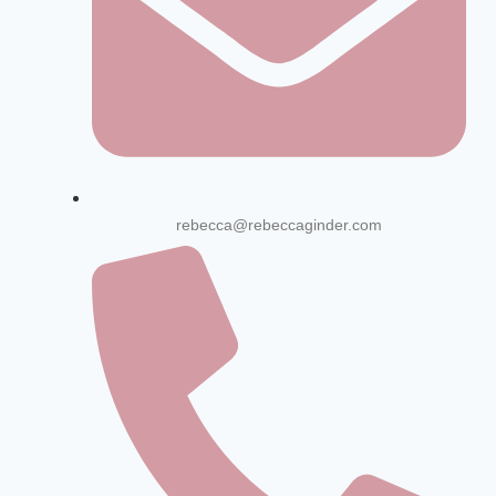
rebecca@rebeccaginder.com