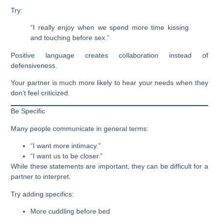
Try:
“I really enjoy when we spend more time kissing
and touching before sex.”
Positive language creates collaboration instead of
defensiveness.
Your partner is much more likely to hear your needs when they
don’t feel criticized.
Be Specific
Many people communicate in general terms:
“I want more intimacy.”
“I want us to be closer.”
While these statements are important, they can be difficult for a
partner to interpret.
Try adding specifics:
More cuddling before bed