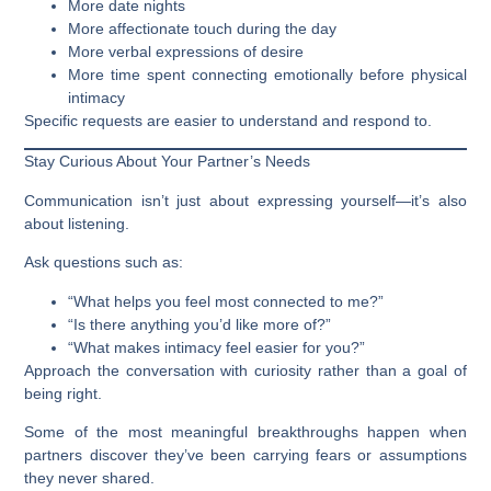
More date nights
More affectionate touch during the day
More verbal expressions of desire
More time spent connecting emotionally before physical
intimacy
Specific requests are easier to understand and respond to.
Stay Curious About Your Partner’s Needs
Communication isn’t just about expressing yourself—it’s also
about listening.
Ask questions such as:
“What helps you feel most connected to me?”
“Is there anything you’d like more of?”
“What makes intimacy feel easier for you?”
Approach the conversation with curiosity rather than a goal of
being right.
Some of the most meaningful breakthroughs happen when
partners discover they’ve been carrying fears or assumptions
they never shared.