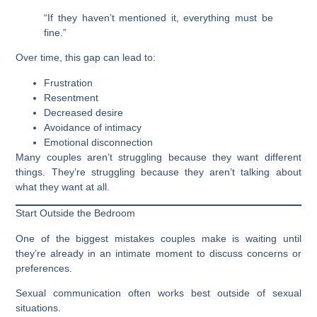
“If they haven’t mentioned it, everything must be
fine.”
Over time, this gap can lead to:
Frustration
Resentment
Decreased desire
Avoidance of intimacy
Emotional disconnection
Many couples aren’t struggling because they want different
things. They’re struggling because they aren’t talking about
what they want at all.
Start Outside the Bedroom
One of the biggest mistakes couples make is waiting until
they’re already in an intimate moment to discuss concerns or
preferences.
Sexual communication often works best outside of sexual
situations.