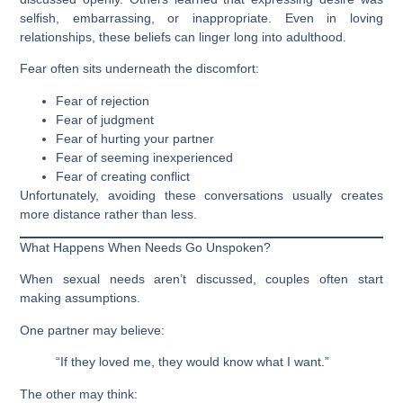
selfish, embarrassing, or inappropriate. Even in loving
relationships, these beliefs can linger long into adulthood.
Fear often sits underneath the discomfort:
Fear of rejection
Fear of judgment
Fear of hurting your partner
Fear of seeming inexperienced
Fear of creating conflict
Unfortunately, avoiding these conversations usually creates
more distance rather than less.
What Happens When Needs Go Unspoken?
When sexual needs aren’t discussed, couples often start
making assumptions.
One partner may believe:
“If they loved me, they would know what I want.”
The other may think: