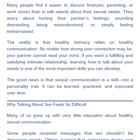
Many people find it easier to discuss finances, parenting, or
work stress than to talk openly about their sexual needs. They
worry about hurting their partner’s feelings, sounding
demanding, being misunderstood, or simply feeling
embarrassed.
The reality is that healthy intimacy relies on healthy
communication. No matter how strong your connection may be,
your partner cannot read your mind. If you want a fulfilling and
satisfying intimate relationship, learning how to talk about your
needs is one of the most important skills you can develop.
The good news is that sexual communication is a skill—not a
personality trait. It can be learned, practiced, and improved
over time.
Why Talking About Sex Feels So Difficult
Many of us grew up with very little education about healthy
sexual communication.
Some people received messages that sex shouldn’t be
discussed openly. Others learned that expressing desire was