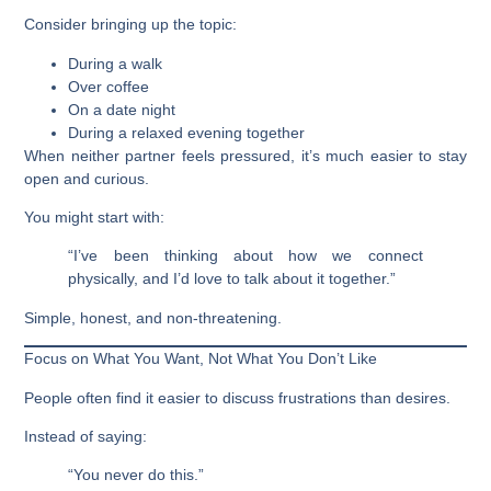
Consider bringing up the topic:
During a walk
Over coffee
On a date night
During a relaxed evening together
When neither partner feels pressured, it’s much easier to stay
open and curious.
You might start with:
“I’ve been thinking about how we connect
physically, and I’d love to talk about it together.”
Simple, honest, and non-threatening.
Focus on What You Want, Not What You Don’t Like
People often find it easier to discuss frustrations than desires.
Instead of saying:
“You never do this.”