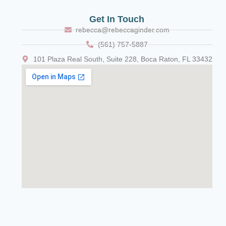
Get In Touch
rebecca@rebeccaginder.com
(561) 757-5887
101 Plaza Real South, Suite 228, Boca Raton, FL 33432