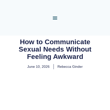
How to Communicate
Sexual Needs Without
Feeling Awkward
June 10, 2026
Rebecca Ginder