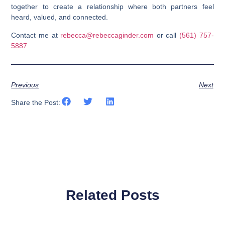
together to create a relationship where both partners feel
heard, valued, and connected.
Contact me at
rebecca@rebeccaginder.com
or call
(561) 757-
5887
Previous
Next
Share the Post:
Related Posts