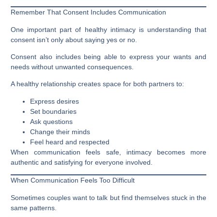
Remember That Consent Includes Communication
One important part of healthy intimacy is understanding that
consent isn’t only about saying yes or no.
Consent also includes being able to express your wants and
needs without unwanted consequences.
A healthy relationship creates space for both partners to:
Express desires
Set boundaries
Ask questions
Change their minds
Feel heard and respected
When communication feels safe, intimacy becomes more
authentic and satisfying for everyone involved.
When Communication Feels Too Difficult
Sometimes couples want to talk but find themselves stuck in the
same patterns.