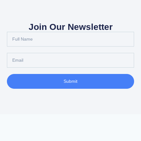
Join Our Newsletter
Submit