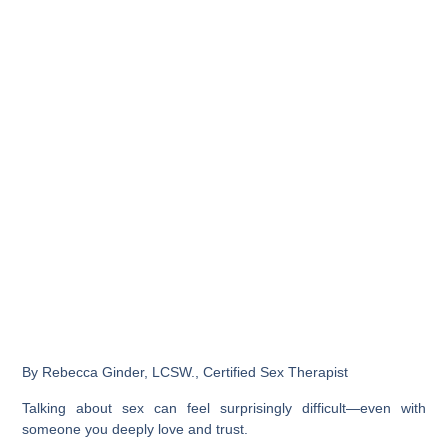
By Rebecca Ginder, LCSW., Certified Sex Therapist
Talking about sex can feel surprisingly difficult—even with
someone you deeply love and trust.