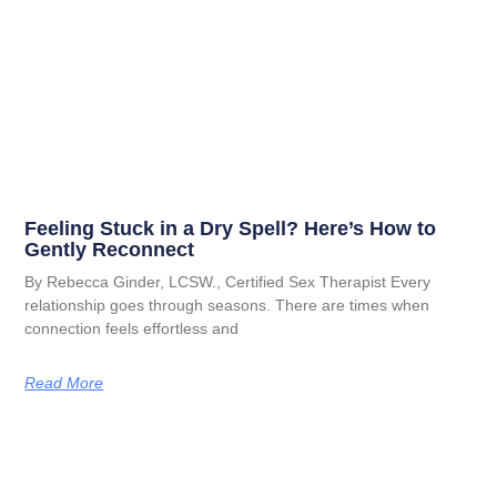
Feeling Stuck in a Dry Spell? Here’s How to
Gently Reconnect
By Rebecca Ginder, LCSW., Certified Sex Therapist Every
relationship goes through seasons. There are times when
connection feels effortless and
Read More