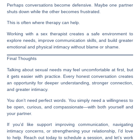
Perhaps conversations become defensive. Maybe one partner
shuts down while the other becomes frustrated.
This is often where therapy can help.
Working with a sex therapist creates a safe environment to
explore needs, improve communication skills, and build greater
emotional and physical intimacy without blame or shame.
Final Thoughts
Talking about sexual needs may feel uncomfortable at first, but
it gets easier with practice. Every honest conversation creates
an opportunity for deeper understanding, stronger connection,
and greater intimacy.
You don’t need perfect words. You simply need a willingness to
be open, curious, and compassionate—with both yourself and
your partner.
If you’d like support improving communication, navigating
intimacy concerns, or strengthening your relationship, I’d love
to help. Reach out today to schedule a session, and let’s work