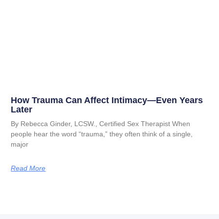
How Trauma Can Affect Intimacy—Even Years
Later
By Rebecca Ginder, LCSW., Certified Sex Therapist When
people hear the word “trauma,” they often think of a single,
major
Read More