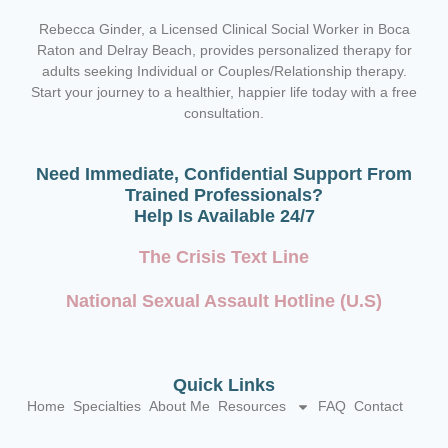
Rebecca Ginder, a Licensed Clinical Social Worker in Boca
Raton and Delray Beach,
provides personalized therapy for
adults seeking Individual or Couples/Relationship therapy.
Start your journey to a healthier, happier life today with a free
consultation.
Need Immediate, Confidential Support From
Trained Professionals?
Help Is Available 24/7
The Crisis Text Line
National Sexual Assault Hotline (U.S)
Quick Links
Home
Specialties
About Me
Resources
FAQ
Contact