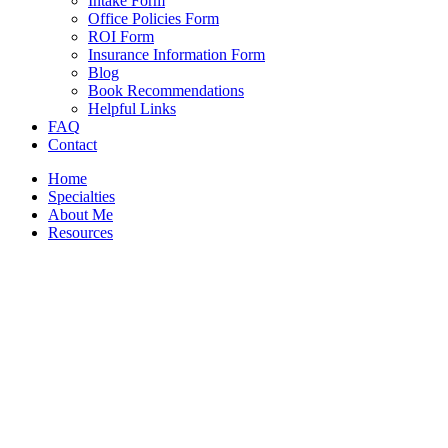
Intake Form
Office Policies Form
ROI Form
Insurance Information Form
Blog
Book Recommendations
Helpful Links
FAQ
Contact
Home
Specialties
About Me
Resources