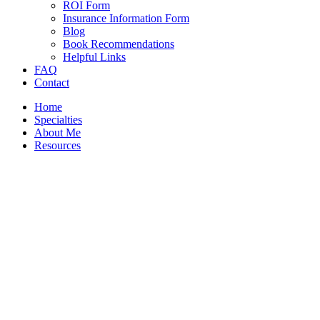
ROI Form
Insurance Information Form
Blog
Book Recommendations
Helpful Links
FAQ
Contact
Home
Specialties
About Me
Resources