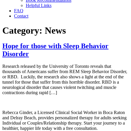
Book Recommendations
Helpful Links
FAQ
Contact
Category:
News
Hope for those with Sleep Behavior
Disorder
Research released by the University of Toronto reveals that
thousands of Americans suffer from REM Sleep Behavior Disorder,
or RBD. Luckily, the research also shows a light at the end of the
tunnel for those that suffer from this horrible disorder. RBD is a
neurological disorder that causes violent twitching and muscle
contractions during rapid […]
Rebecca Ginder, a Licensed Clinical Social Worker in Boca Raton
and Delray Beach,
provides personalized therapy for adults seeking
Individual or Couples/Relationship therapy.
Start your journey to a
healthier, happier life today with a free consultation.