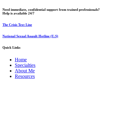
Need immediate, confidential support from trained professionals?
Help is available 24/7
The Crisis Text Line
National Sexual Assault Hotline (U.S)
Quick Links
Home
Specialties
About Me
Resources