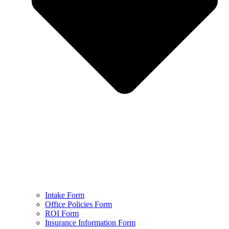
Intake Form
Office Policies Form
ROI Form
Insurance Information Form