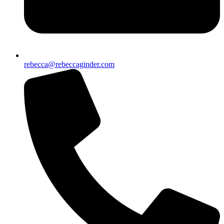
rebecca@rebeccaginder.com