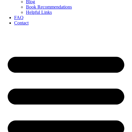
Blog
Book Recommendations
Helpful Links
FAQ
Contact