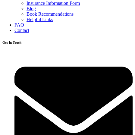
Insurance Information Form
Blog
Book Recommendations
Helpful Links
FAQ
Contact
Get In Touch