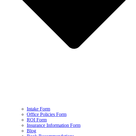
Intake Form
Office Policies Form
ROI Form
Insurance Information Form
Blog