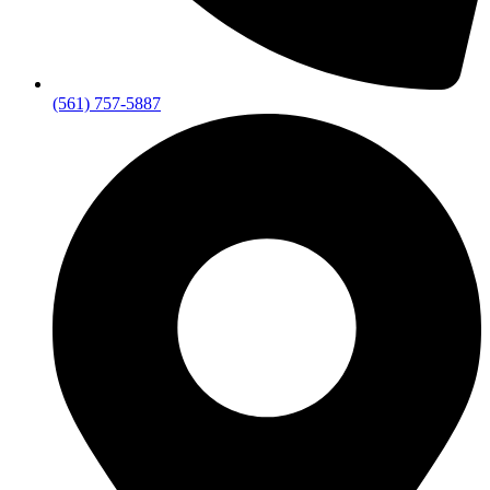
(561) 757-5887