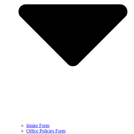
Intake Form
Office Policies Form