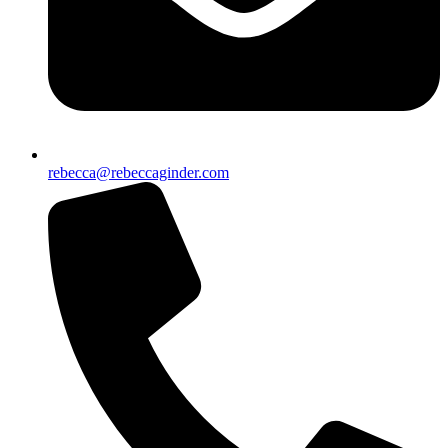
rebecca@rebeccaginder.com