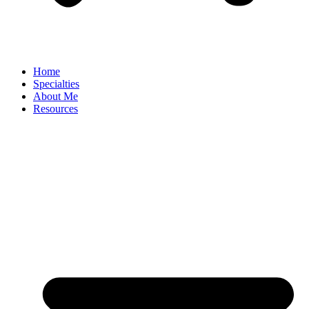
Home
Specialties
About Me
Resources