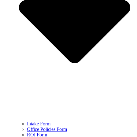
Intake Form
Office Policies Form
ROI Form