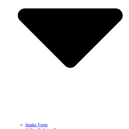
Intake Form