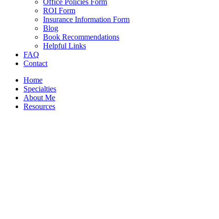
Office Policies Form
ROI Form
Insurance Information Form
Blog
Book Recommendations
Helpful Links
FAQ
Contact
Home
Specialties
About Me
Resources