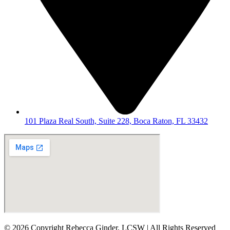
101 Plaza Real South, Suite 228, Boca Raton, FL 33432
© 2026 Copyright Rebecca Ginder, LCSW | All Rights Reserved