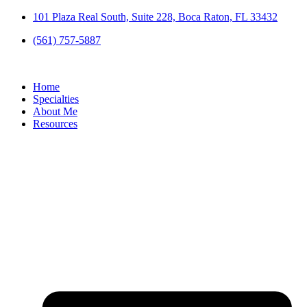
Skip
101 Plaza Real South, Suite 228, Boca Raton, FL 33432
to
(561) 757-5887
content
Home
Specialties
About Me
Resources