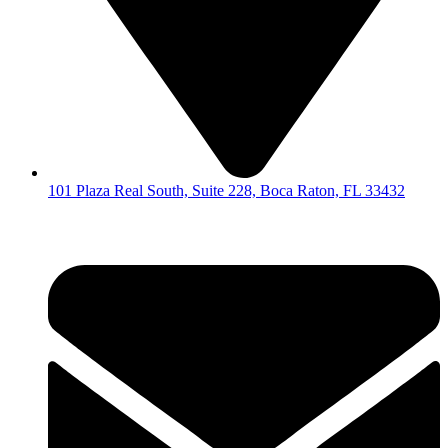
101 Plaza Real South, Suite 228, Boca Raton, FL 33432