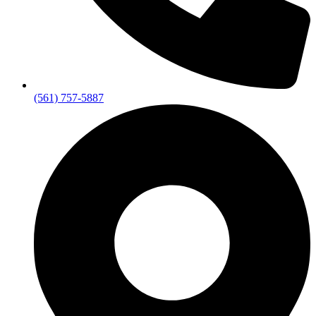
(561) 757-5887