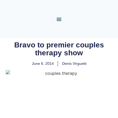
Bravo to premier couples
therapy show
June 6, 2014
Denis Virguetti