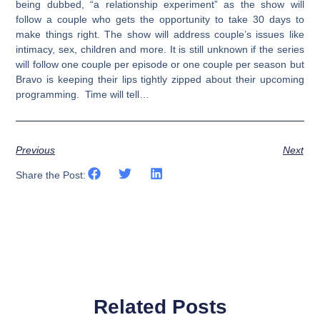
being dubbed, “a relationship experiment” as the show will
follow a couple who gets the opportunity to take 30 days to
make things right. The show will address couple’s issues like
intimacy, sex, children and more. It is still unknown if the series
will follow one couple per episode or one couple per season but
Bravo is keeping their lips tightly zipped about their upcoming
programming. Time will tell…
Previous
Next
Share the Post:
Related Posts