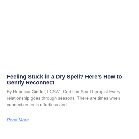
Feeling Stuck in a Dry Spell? Here’s How to
Gently Reconnect
By Rebecca Ginder, LCSW., Certified Sex Therapist Every
relationship goes through seasons. There are times when
connection feels effortless and
Read More