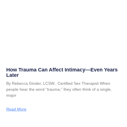
How Trauma Can Affect Intimacy—Even Years
Later
By Rebecca Ginder, LCSW., Certified Sex Therapist When
people hear the word “trauma,” they often think of a single,
major
Read More