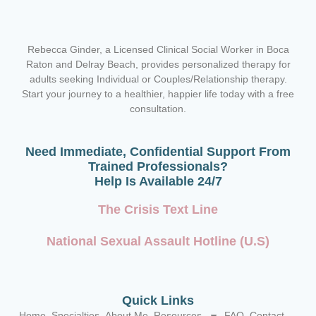
Rebecca Ginder, a Licensed Clinical Social Worker in Boca
Raton and Delray Beach,
provides personalized therapy for
adults seeking Individual or Couples/Relationship therapy.
Start your journey to a healthier, happier life today with a free
consultation.
Need Immediate, Confidential Support From
Trained Professionals?
Help Is Available 24/7
The Crisis Text Line
National Sexual Assault Hotline (U.S)
Quick Links
Home
Specialties
About Me
Resources
FAQ
Contact