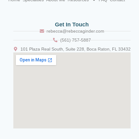
Get In Touch
rebecca@rebeccaginder.com
(561) 757-5887
101 Plaza Real South, Suite 228, Boca Raton, FL 33432