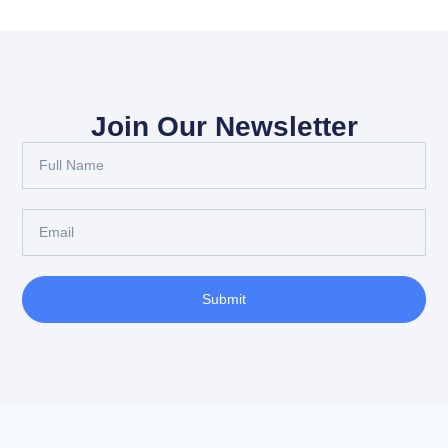
Join Our Newsletter
Submit