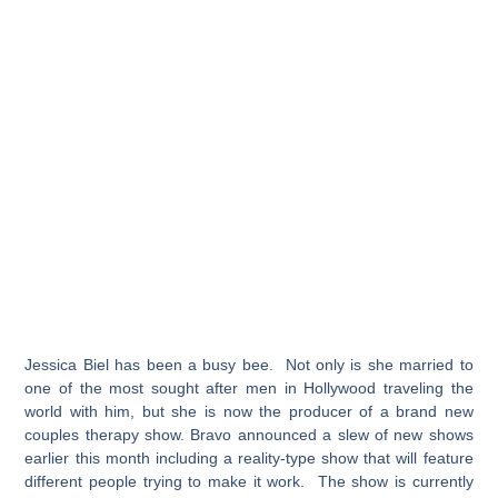
Jessica Biel has been a busy bee. Not only is she married to
one of the most sought after men in Hollywood traveling the
world with him, but she is now the producer of a brand new
couples therapy show. Bravo announced a slew of new shows
earlier this month including a reality-type show that will feature
different people trying to make it work. The show is currently