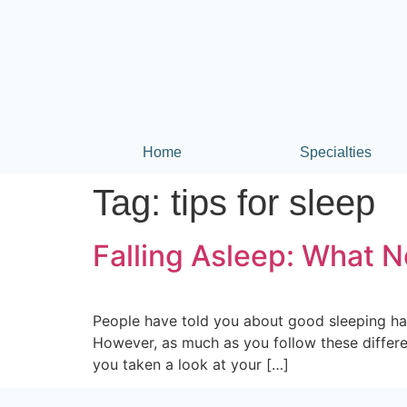
Home
Specialties
Tag:
tips for sleep
Falling Asleep: What N
People have told you about good sleeping hab
However, as much as you follow these differen
you taken a look at your […]