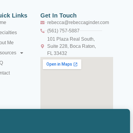
ick Links
Get In Touch
me
rebecca@rebeccaginder.com
(561) 757-5887
cialties
101 Plaza Real South,
out Me
Suite 228, Boca Raton,
sources
FL 33432
Q
ntact