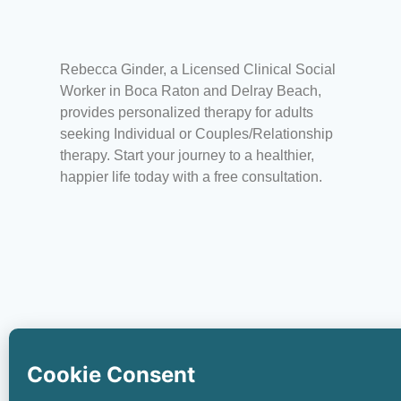
Rebecca Ginder, a Licensed Clinical Social
Worker in Boca Raton and Delray Beach,
provides personalized therapy for adults
seeking Individual or Couples/Relationship
therapy.
Start your journey to a healthier,
happier life today with a free consultation.