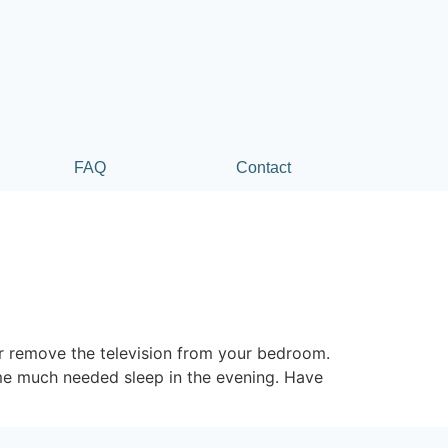
FAQ
Contact
r remove the television from your bedroom.
some much needed sleep in the evening. Have