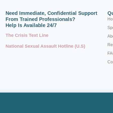
Need Immediate, Confidential Support
Qu
From Trained Professionals?
Ho
Help Is Available 24/7
Spe
The Crisis Text Line
Ab
Re
National Sexual Assault Hotline (U.S)
FA
Co