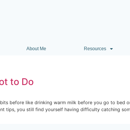
About Me
Resources
ot to Do
its before like drinking warm milk before you go to bed o
t tips, you still find yourself having difficulty catching 