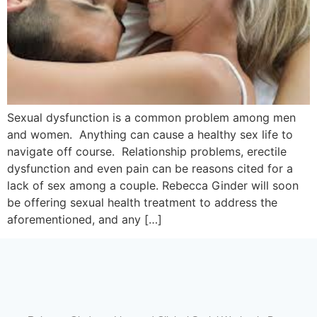
Sexual dysfunction is a common problem among men
and women. Anything can cause a healthy sex life to
navigate off course. Relationship problems, erectile
dysfunction and even pain can be reasons cited for a
lack of sex among a couple. Rebecca Ginder will soon
be offering sexual health treatment to address the
aforementioned, and any […]