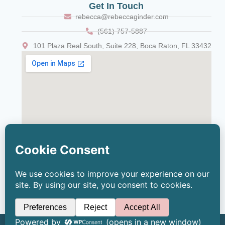
Get In Touch
rebecca@rebeccaginder.com
(561) 757-5887
101 Plaza Real South, Suite 228, Boca Raton, FL 33432
© 2026 Copyright Rebecca Ginder, LCSW | All Rights Reserved