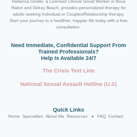
Rebecca Ginder, a Licensed Clinical Social Worker in Boca
Raton and Delray Beach,
provides personalized therapy for
adults seeking Individual or Couples/Relationship therapy.
Start your journey to a healthier, happier life today with a free
consultation.
Need Immediate, Confidential Support From
Trained Professionals?
Help Is Available 24/7
The Crisis Text Line
National Sexual Assault Hotline (U.S)
Quick Links
Home
Specialties
About Me
Resources
FAQ
Contact