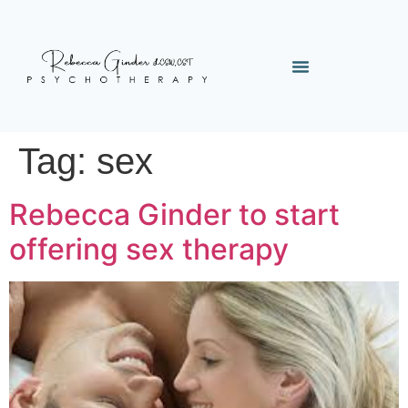
Tag:
sex
Rebecca Ginder to start
offering sex therapy