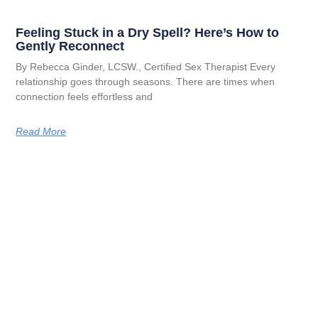
Feeling Stuck in a Dry Spell? Here’s How to
Gently Reconnect
By Rebecca Ginder, LCSW., Certified Sex Therapist Every
relationship goes through seasons. There are times when
connection feels effortless and
Read More