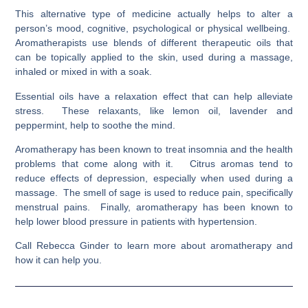
This alternative type of medicine actually helps to alter a
person’s mood, cognitive, psychological or physical wellbeing.
Aromatherapists use blends of different therapeutic oils that
can be topically applied to the skin, used during a massage,
inhaled or mixed in with a soak.
Essential oils have a relaxation effect that can help alleviate
stress. These relaxants, like lemon oil, lavender and
peppermint, help to soothe the mind.
Aromatherapy has been known to treat insomnia and the health
problems that come along with it. Citrus aromas tend to
reduce effects of depression, especially when used during a
massage. The smell of sage is used to reduce pain, specifically
menstrual pains. Finally, aromatherapy has been known to
help lower blood pressure in patients with hypertension.
Call Rebecca Ginder to learn more about aromatherapy and
how it can help you.