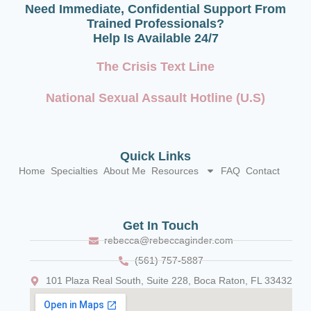
Need Immediate, Confidential Support From
Trained Professionals?
Help Is Available 24/7
The Crisis Text Line
National Sexual Assault Hotline (U.S)
Quick Links
Home
Specialties
About Me
Resources
FAQ
Contact
Get In Touch
rebecca@rebeccaginder.com
(561) 757-5887
101 Plaza Real South, Suite 228, Boca Raton, FL 33432