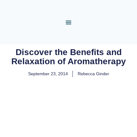
Discover the Benefits and
Relaxation of Aromatherapy
September 23, 2014
Rebecca Ginder