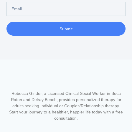
Submit
Rebecca Ginder, a Licensed Clinical Social Worker in Boca
Raton and Delray Beach,
provides personalized therapy for
adults seeking Individual or Couples/Relationship therapy.
Start your journey to a healthier, happier life today with a free
consultation.