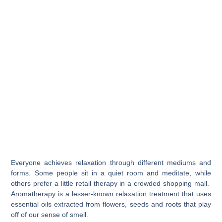
Everyone achieves relaxation through different mediums and
forms. Some people sit in a quiet room and meditate, while
others prefer a little retail therapy in a crowded shopping mall.
Aromatherapy is a lesser-known relaxation treatment that uses
essential oils extracted from flowers, seeds and roots that play
off of our sense of smell.