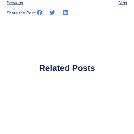
Previous
Next
Share the Post:
Related Posts