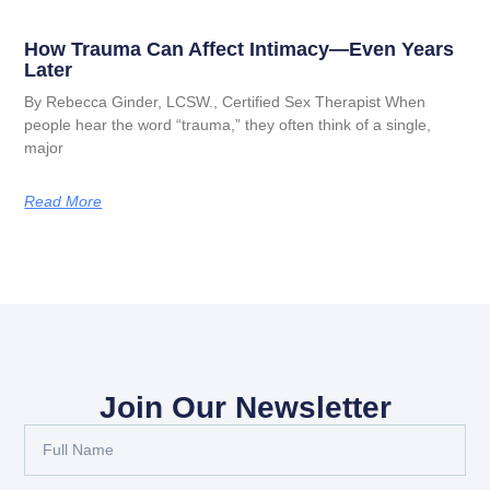
How Trauma Can Affect Intimacy—Even Years
Later
By Rebecca Ginder, LCSW., Certified Sex Therapist When
people hear the word “trauma,” they often think of a single,
major
Read More
Join Our Newsletter