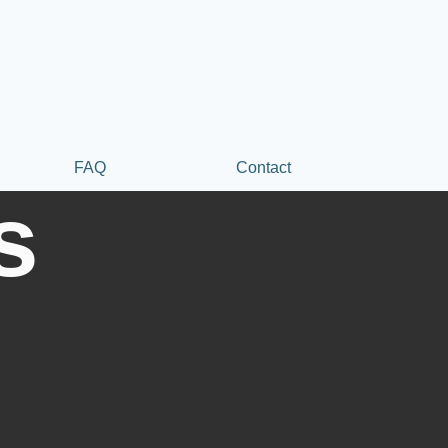
FAQ
Contact
s