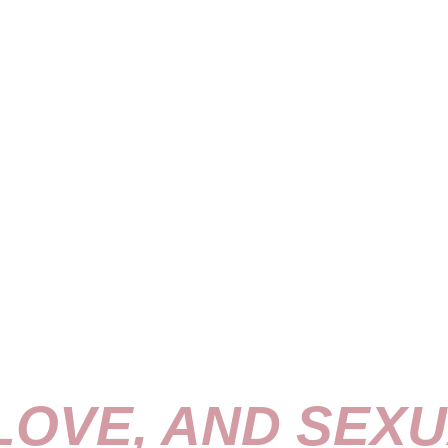
 LOVE, AND SEXU