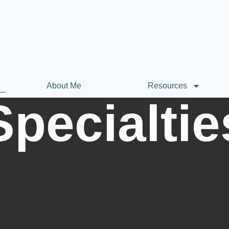
About Me
Resources
Specialtie