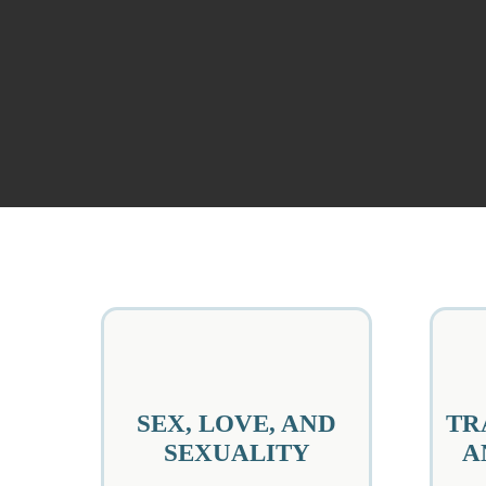
SEX, LOVE, AND
TR
SEXUALITY
A