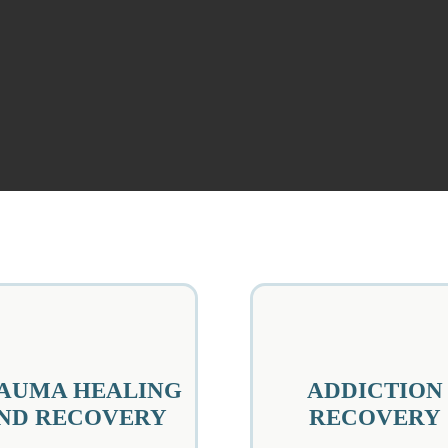
AUMA HEALING
ADDICTION
ND RECOVERY
RECOVERY