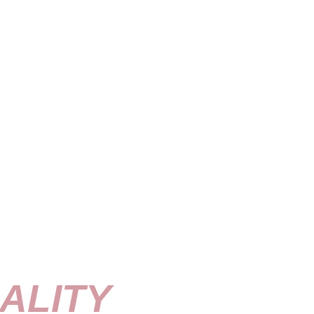
ALITY