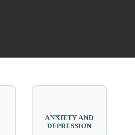
ANXIETY AND
DEPRESSION