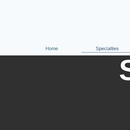
Home
Specialties